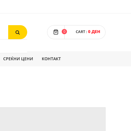
0 ДЕН
0
CART
:
СРЕЌНИ ЦЕНИ
КОНТАКТ