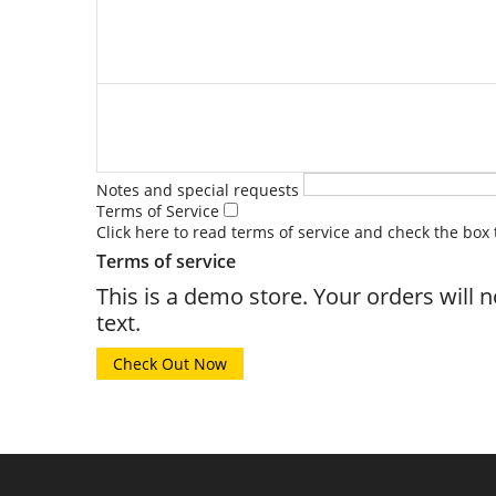
Notes and special requests
Terms of Service
Click here to read terms of service and check the box
Terms of service
This is a demo store. Your orders will 
text.
Check Out Now