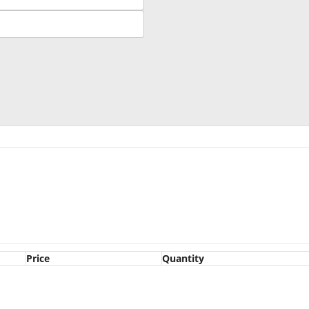
Price
Quantity