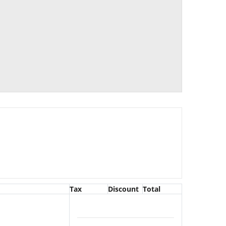
Tax
Discount
Total