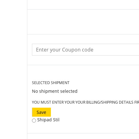
SELECTED SHIPMENT
No shipment selected
YOU MUST ENTER YOUR YOUR BILLING/SHIPPING DETAILS FI
Save
Shipad Stil