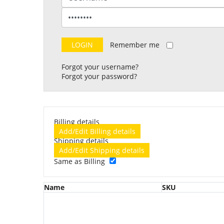
Remember me
Forgot your username?
Forgot your password?
Billing details
Add/Edit Billing details
Shipping details
Add/Edit Shipping details
Same as Billing
Name
SKU