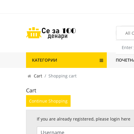
КАТЕГОРИИ
ПОЧЕТН
Cart
Shopping cart
Cart
Continue Shopping
If you are already registered, please login here