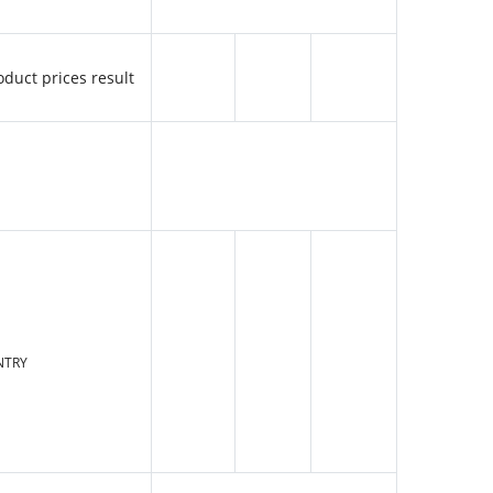
oduct prices result
NTRY