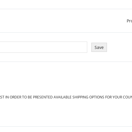
Pr
RST IN ORDER TO BE PRESENTED AVAILABLE SHIPPING OPTIONS FOR YOUR COU