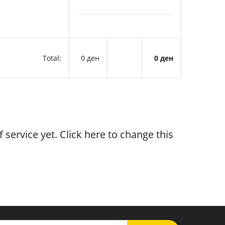
Total:
0 ден
0 ден
 service yet. Click
here
to change this