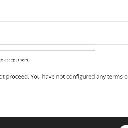
 to accept them.
not proceed. You have not configured any terms of