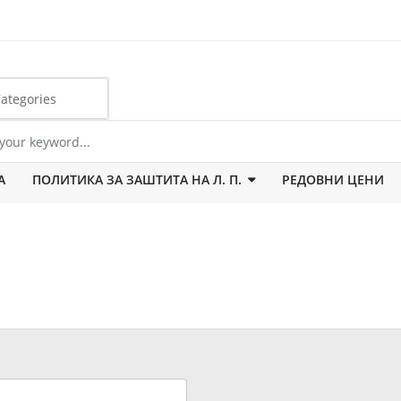
А
ПОЛИТИКА ЗА ЗАШТИТА НА Л. П.
РЕДОВНИ ЦЕНИ